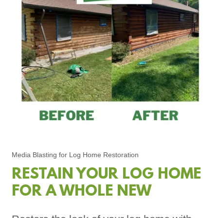
Media Blasting for Log Home Restoration
RESTAIN YOUR LOG HOME
FOR A WHOLE NEW