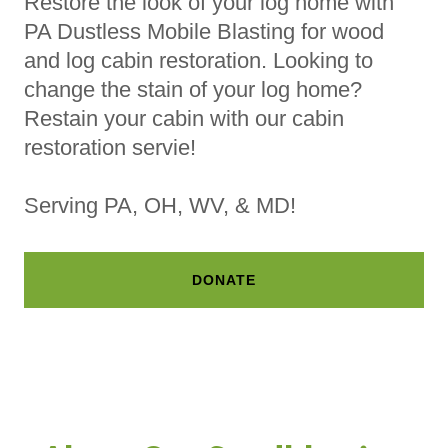
Restore the look of your log home with
PA Dustless Mobile Blasting for wood
and log cabin restoration. Looking to
change the stain of your log home?
Restain your cabin with our cabin
restoration servie!
Serving PA, OH, WV, & MD!
DONATE