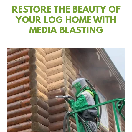
RESTORE THE BEAUTY OF
YOUR LOG HOME WITH
MEDIA BLASTING