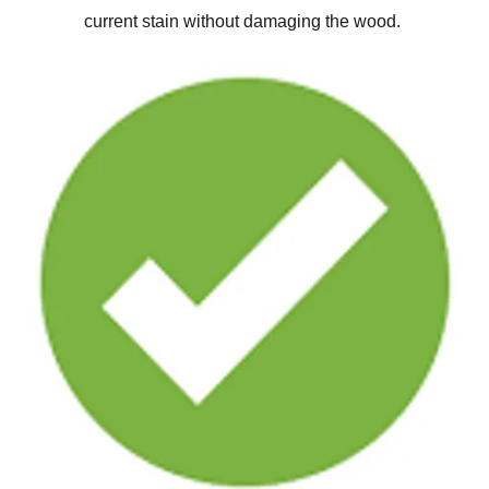
current stain without damaging the wood.