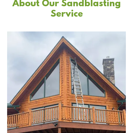
About Our Sandblasting
Service