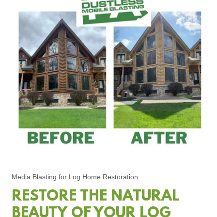
Media Blasting for Log Home Restoration
RESTORE THE NATURAL
BEAUTY OF YOUR LOG