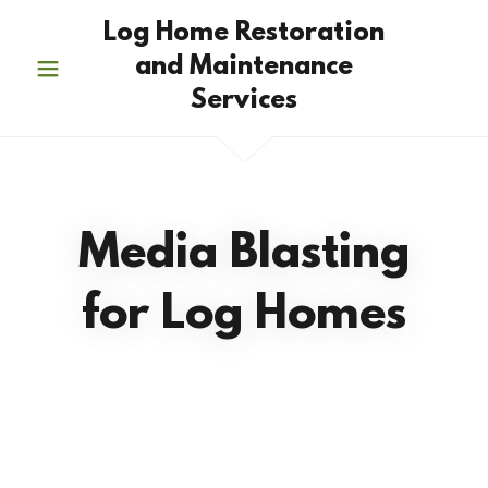
Log Home Restoration
and Maintenance
Services
Media Blasting
for Log Homes