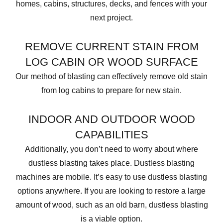
homes, cabins, structures, decks, and fences with your
next project.
REMOVE CURRENT STAIN FROM
LOG CABIN OR WOOD SURFACE
Our method of blasting can effectively remove old stain
from log cabins to prepare for new stain.
INDOOR AND OUTDOOR WOOD
CAPABILITIES
Additionally, you don’t need to worry about where
dustless blasting takes place. Dustless blasting
machines are mobile. It’s easy to use dustless blasting
options anywhere. If you are looking to restore a large
amount of wood, such as an old barn, dustless blasting
is a viable option.