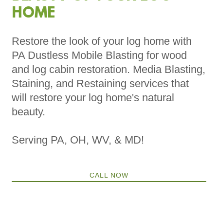
HOME
Restore the look of your log home with
PA Dustless Mobile Blasting for wood
and log cabin restoration. Media Blasting,
Staining, and Restaining services that
will restore your log home's natural
beauty.
Serving PA, OH, WV, & MD!
CALL NOW