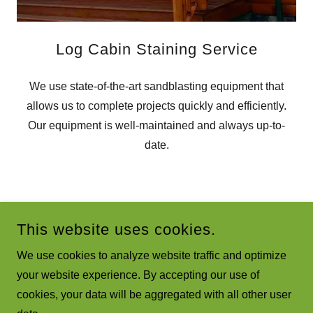
Log Cabin Staining Service
We use state-of-the-art sandblasting equipment that
allows us to complete projects quickly and efficiently.
Our equipment is well-maintained and always up-to-
date.
SPRINGS, & BEYOND!
LOG HOME RES
This website uses cookies.
We use cookies to analyze website traffic and optimize
your website experience. By accepting our use of
COPYRIGHT © 2023 LOG CABIN RESTORATION WITH PA
cookies, your data will be aggregated with all other user
DUSTLESS MOBILE BLASTING - ALL RIGHTS RESERVED.