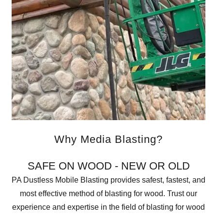
Why Media Blasting?
SAFE ON WOOD - NEW OR OLD
PA Dustless Mobile Blasting provides safest, fastest, and
most effective method of blasting for wood. Trust our
experience and expertise in the field of blasting for wood