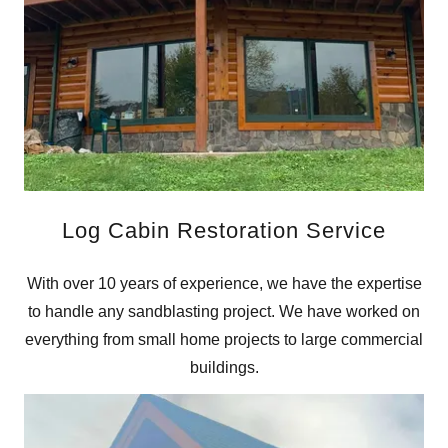
Log Cabin Restoration Service
With over 10 years of experience, we have the expertise
to handle any sandblasting project. We have worked on
everything from small home projects to large commercial
buildings.