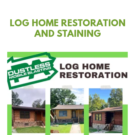
LOG HOME RESTORATION
AND STAINING