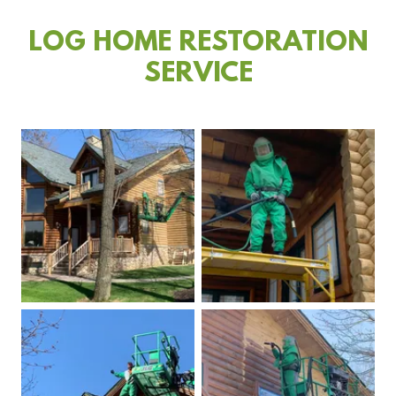
LOG HOME RESTORATION
SERVICE