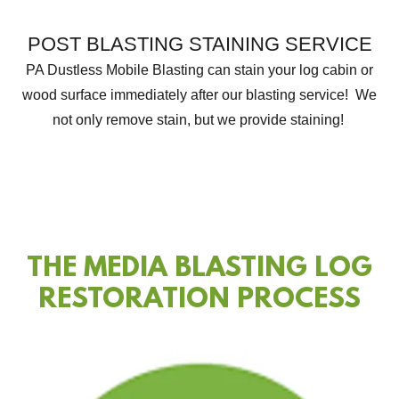
POST BLASTING STAINING SERVICE
PA Dustless Mobile Blasting can stain your log cabin or
wood surface immediately after our blasting service! We
not only remove stain, but we provide staining!
THE MEDIA BLASTING LOG
RESTORATION PROCESS