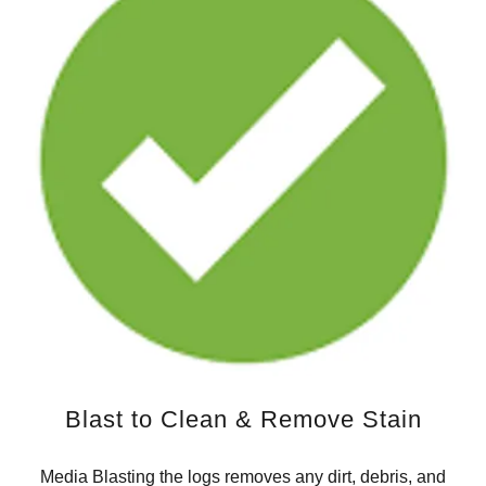
Blast to Clean & Remove Stain
Media Blasting the logs removes any dirt, debris, and