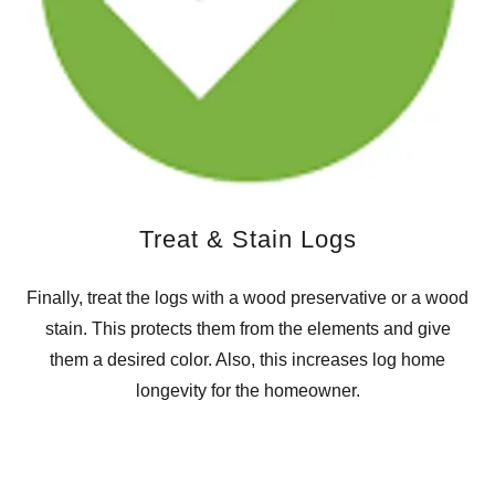
Treat & Stain Logs
Finally, treat the logs with a wood preservative or a wood
stain. This protects them from the elements and give
them a desired color. Also, this increases log home
longevity for the homeowner.