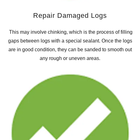
Repair Damaged Logs
This may involve chinking, which is the process of filling
gaps between logs with a special sealant. Once the logs
are in good condition, they can be sanded to smooth out
any rough or uneven areas.