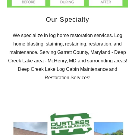
Our Specialty
We specialize in log home restoration services. Log
home blasting, staining, restaining, restoration, and
maintenance. Serving Garrett County, Maryland - Deep
Creek Lake area - McHenry, MD and surrounding areas!
Deep Creek Lake Log Cabin Maintenance and
Restoration Services!